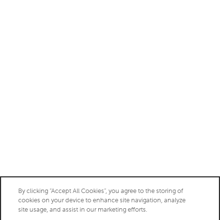
Saturday:
10:00am - 5:00pm
Sunday:
Closed
Privacy Policy
Accessibility Statement
Copyright ©
2026
Aberdeen at Bellmar
By clicking “Accept All Cookies”, you agree to the storing of
cookies on your device to enhance site navigation, analyze
site usage, and assist in our marketing efforts.