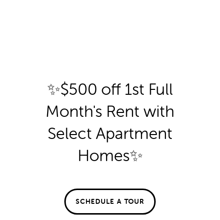
By submitting this form, you agree to the
privacy policy
.
✨$500 off 1st Full
FLOOR PLANS
Month's Rent with
FLOOR PLANS
GALLERY
SPECIALS
Select Apartment
Homes✨
* Required Field
APPLY
GALLERY
AMENITIES
FAQ
VIRTUAL TOUR
AMENITIES
NEIGHBORHOOD
Aberdeen at Bellmar
SCHEDULE A TOUR