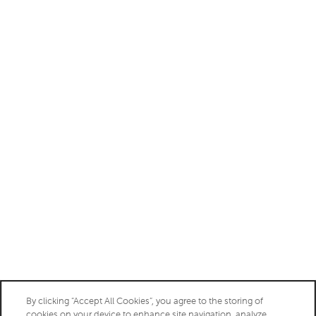
Monday - Friday:
9:00am - 6:00pm
Saturday:
10:00am - 5:00pm
Sunday:
Closed
Privacy Policy
Accessibility Statement
Copyright ©
2026
Aberdeen at Bellmar
By clicking “Accept All Cookies”, you agree to the storing of
cookies on your device to enhance site navigation, analyze